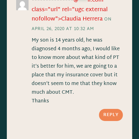
@
***
il.com"
***************
class="url" rel="ugc external
nofollow">Claudia Herrera
ON
APRIL 26, 2020 AT 10:32 AM
My son is 14 years old, he was
diagnosed 4 months ago, I would like
to know more about what kind of PT
it’s better for him, we are going to a
place that my insurance cover but it
doesn’t seem to me that they know
much about CMT.
Thanks
REPLY