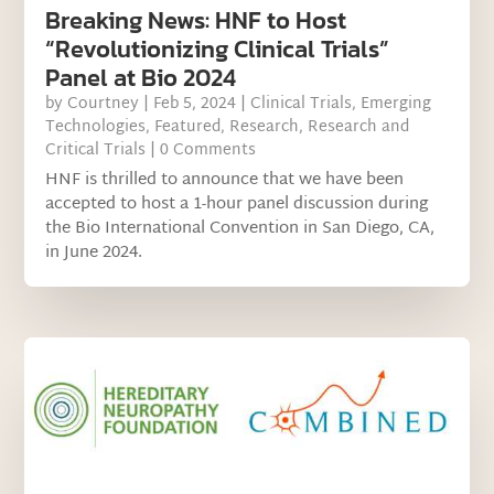
Breaking News: HNF to Host
“Revolutionizing Clinical Trials”
Panel at Bio 2024
by
Courtney
|
Feb 5, 2024
|
Clinical Trials
,
Emerging
Technologies
,
Featured
,
Research
,
Research and
Critical Trials
| 0 Comments
HNF is thrilled to announce that we have been
accepted to host a 1-hour panel discussion during
the Bio International Convention in San Diego, CA,
in June 2024.