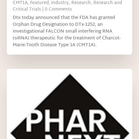
CMT1A
,
Featured
,
Industry
,
Research
,
Research and
Critical Trials
| 0 Comments
Dtx today announced that the FDA has granted
Orphan Drug Designation to DTx-1252, an
investigational FALCON small interfering RNA
(siRNA) therapeutic for the treatment of Charcot-
Marie-Tooth Disease Type 1A (CMT1A).