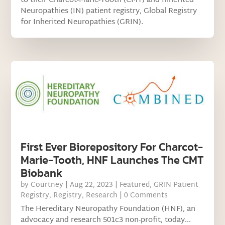
to their Charcot-Marie-Tooth (CMT) and Inherited
Neuropathies (IN) patient registry, Global Registry
for Inherited Neuropathies (GRIN).
First Ever Biorepository For Charcot-
Marie-Tooth, HNF Launches The CMT
Biobank
by
Courtney
|
Aug 22, 2023
|
Featured
,
GRIN Patient
Registry
,
Registry
,
Research
| 0 Comments
The Hereditary Neuropathy Foundation (HNF), an
advocacy and research 501c3 non-profit, today...