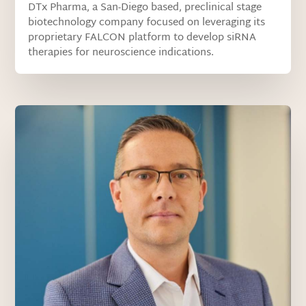
DTx Pharma, a San-Diego based, preclinical stage
biotechnology company focused on leveraging its
proprietary FALCON platform to develop siRNA
therapies for neuroscience indications.