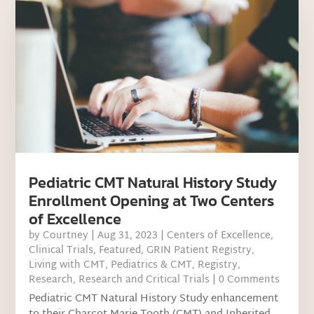
Pediatric CMT Natural History Study
Enrollment Opening at Two Centers
of Excellence
by
Courtney
|
Aug 31, 2023
|
Centers of Excellence
,
Clinical Trials
,
Featured
,
GRIN Patient Registry
,
Living with CMT
,
Pediatrics & CMT
,
Registry
,
Research
,
Research and Critical Trials
| 0 Comments
Pediatric CMT Natural History Study enhancement