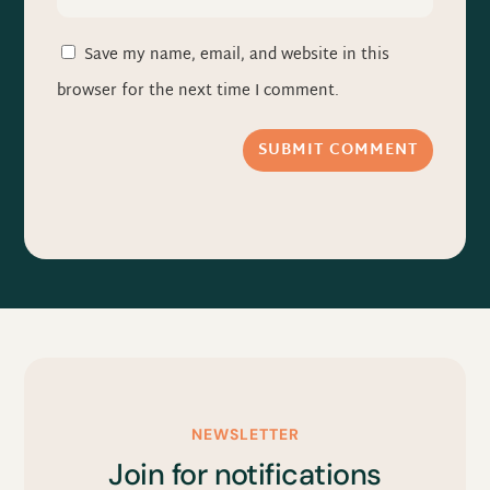
Save my name, email, and website in this
browser for the next time I comment.
SUBMIT COMMENT
NEWSLETTER
Join for notifications