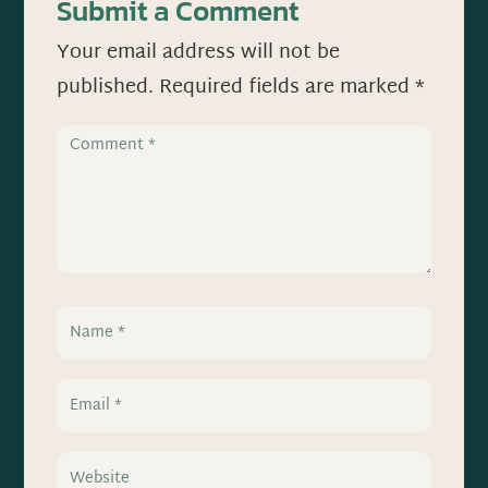
Submit a Comment
Your email address will not be
published.
Required fields are marked
*