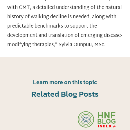
with CMT, a detailed understanding of the natural
history of walking decline is needed, along with
predictable benchmarks to support the
development and translation of emerging disease-
modifying therapies,” Sylvia Ounpuu, MSc.
Learn more on this topic
Related Blog Posts