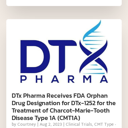
DTx Pharma Receives FDA Orphan
Drug Designation for DTx-1252 for the
Treatment of Charcot-Marie-Tooth
Disease Type 1A (CMT1A)
by
Courtney
|
Aug 2, 2023
|
Clinical Trials
,
CMT Type -