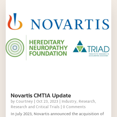
Novartis CMT1A Update
by
Courtney
|
Oct 23, 2023
|
Industry
,
Research
,
Research and Critical Trials
| 0 Comments
In July 2023, Novartis announced the acquisition of