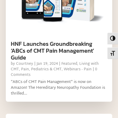
Toggl
HNF Launches Groundbreaking
‘ABCs of CMT Pain Management’
Toggl
Guide
by
Courtney
|
Jan 19, 2024
|
Featured
,
Living with
CMT
,
Pain
,
Pediatrics & CMT
,
Webinars - Pain
| 0
Comments
"ABCs of CMT Pain Management" is now on
Amazon! The Hereditary Neuropathy Foundation is
thrilled...