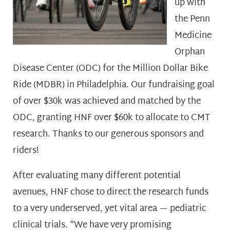
up with
the Penn
Medicine
Orphan
Disease Center (ODC) for the Million Dollar Bike
Ride (MDBR) in Philadelphia. Our fundraising goal
of over $30k was achieved and matched by the
ODC, granting HNF over $60k to allocate to CMT
research. Thanks to our generous sponsors and
riders!
After evaluating many different potential
avenues, HNF chose to direct the research funds
to a very underserved, yet vital area — pediatric
clinical trials. “We have very promising