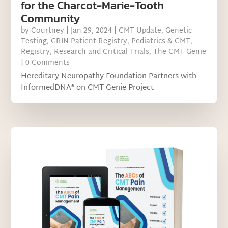
for the Charcot-Marie-Tooth
Community
by
Courtney
|
Jan 29, 2024
|
CMT Update
,
Genetic
Testing
,
GRIN Patient Registry
,
Pediatrics & CMT
,
Registry
,
Research and Critical Trials
,
The CMT Genie
| 0 Comments
Hereditary Neuropathy Foundation Partners with
InformedDNA® on CMT Genie Project