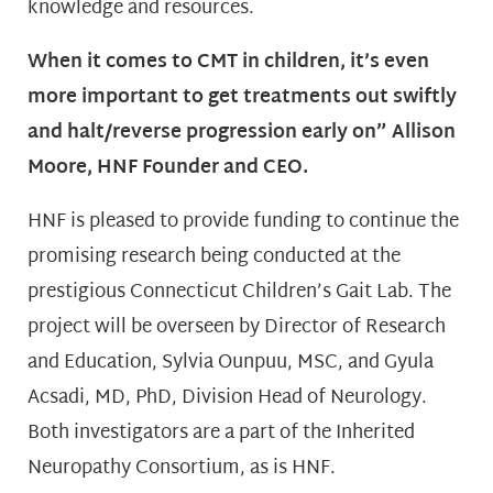
knowledge and resources.
When it comes to CMT in children, it’s even
more important to get treatments out swiftly
and halt/reverse progression early on” Allison
Moore, HNF Founder and CEO.
HNF is pleased to provide funding to continue the
promising research being conducted at the
prestigious Connecticut Children’s Gait Lab. The
project will be overseen by Director of Research
and Education, Sylvia Ounpuu, MSC, and Gyula
Acsadi, MD, PhD, Division Head of Neurology.
Both investigators are a part of the Inherited
Neuropathy Consortium, as is HNF.