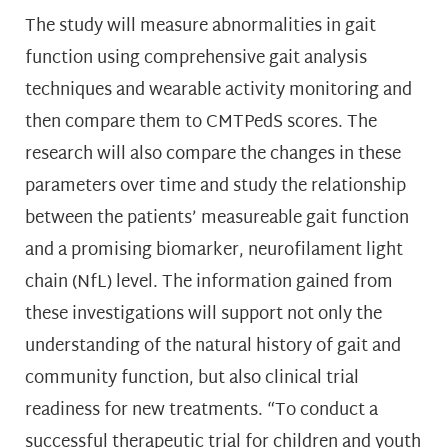
The study will measure abnormalities in gait
function using comprehensive gait analysis
techniques and wearable activity monitoring and
then compare them to CMTPedS scores. The
research will also compare the changes in these
parameters over time and study the relationship
between the patients’ measureable gait function
and a promising biomarker, neurofilament light
chain (NfL) level. The information gained from
these investigations will support not only the
understanding of the natural history of gait and
community function, but also clinical trial
readiness for new treatments. “To conduct a
successful therapeutic trial for children and youth