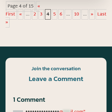
Page 4 of 15
«
First
«
...
2
3
4
5
6
...
10
...
»
Last
»
Join the conversation
Leave a Comment
1 Comment