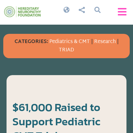




CATEGORIES:
Pediatrics & CMT
|
Research
|
TRIAD
$61,000 Raised to
Support Pediatric