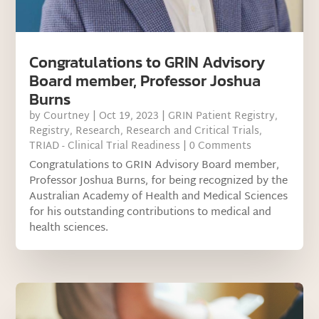
Congratulations to GRIN Advisory
Board member, Professor Joshua
Burns
by
Courtney
|
Oct 19, 2023
|
GRIN Patient Registry
,
Registry
,
Research
,
Research and Critical Trials
,
TRIAD - Clinical Trial Readiness
| 0 Comments
Congratulations to GRIN Advisory Board member,
Professor Joshua Burns, for being recognized by the
Australian Academy of Health and Medical Sciences
for his outstanding contributions to medical and
health sciences.