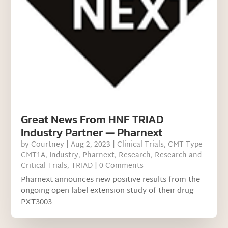
Great News From HNF TRIAD
Industry Partner — Pharnext
by
Courtney
|
Aug 2, 2023
|
Clinical Trials
,
CMT Type -
CMT1A
,
Industry
,
Pharnext
,
Research
,
Research and
Critical Trials
,
TRIAD
| 0 Comments
Pharnext announces new positive results from the
ongoing open-label extension study of their drug
PXT3003