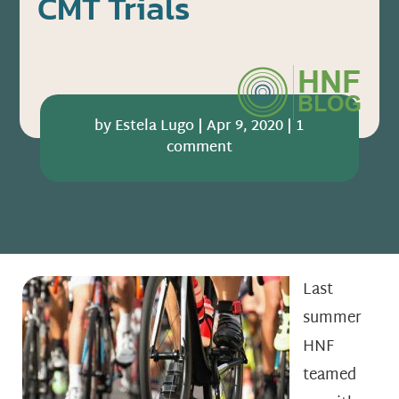
CMT Trials
by
Estela Lugo
|
Apr 9, 2020
|
1
comment
Last
summer
HNF
teamed