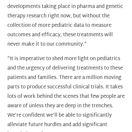
developments taking place in pharma and genetic
therapy research right now, but without the
collection of more pediatric data to measure
outcomes and efficacy, these treatments will
never make it to our community.”
“It is imperative to shed more light on pediatrics
and the urgency of delivering treatments to these
patients and families. There are a million moving
parts to produce successful clinical trials. It takes
lots of work behind the scenes that few people are
aware of unless they are deep in the trenches.
We’re confident we’ll be able to significantly
alleviate future hurdles and add significant