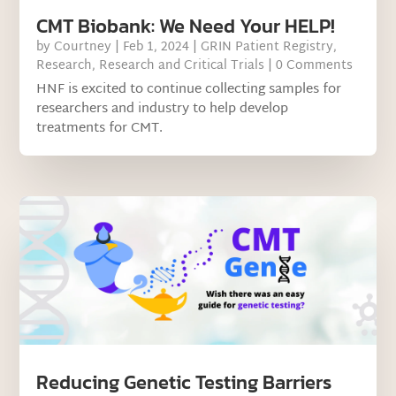
CMT Biobank: We Need Your HELP!
by
Courtney
|
Feb 1, 2024
|
GRIN Patient Registry
,
Research
,
Research and Critical Trials
| 0 Comments
HNF is excited to continue collecting samples for
researchers and industry to help develop
treatments for CMT.
Reducing Genetic Testing Barriers