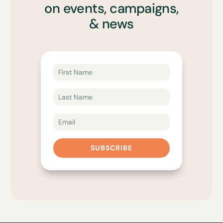
on events, campaigns,
& news
SUBSCRIBE