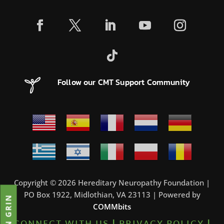
Follow our CMT Support Community
Copyright © 2026 Hereditary Neuropathy Foundation |
PO Box 1922, Midlothian, VA 23113 | Powered by
JOIN GRIN
COMMbits