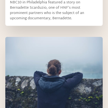
NBC10 in Philadelphia featured a story on
Bernadette Scarduzio, one of HNF’s most
prominent partners who is the subject of an
upcoming documentary, Bernadette.