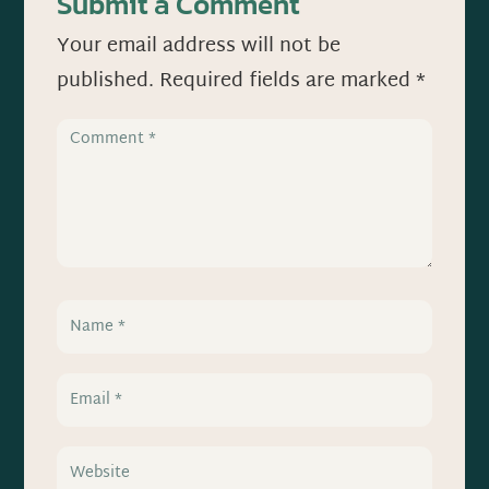
Submit a Comment
Your email address will not be
published.
Required fields are marked
*