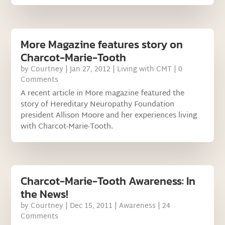
More Magazine features story on
Charcot-Marie-Tooth
by
Courtney
|
Jan 27, 2012
|
Living with CMT
| 0
Comments
A recent article in More magazine featured the
story of Hereditary Neuropathy Foundation
president Allison Moore and her experiences living
with Charcot-Marie-Tooth.
Charcot-Marie-Tooth Awareness: In
the News!
by
Courtney
|
Dec 15, 2011
|
Awareness
| 24
Comments