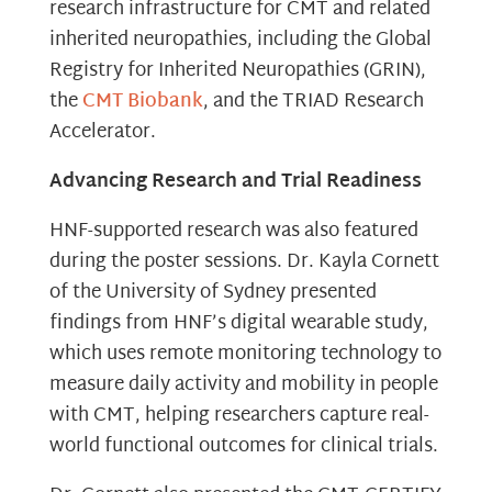
research infrastructure for CMT and related
inherited neuropathies, including the Global
Registry for Inherited Neuropathies (GRIN),
the
CMT Biobank
, and the TRIAD Research
Accelerator.
Advancing Research and Trial Readiness
HNF-supported research was also featured
during the poster sessions. Dr. Kayla Cornett
of the University of Sydney presented
findings from HNF’s digital wearable study,
which uses remote monitoring technology to
measure daily activity and mobility in people
with CMT, helping researchers capture real-
world functional outcomes for clinical trials.