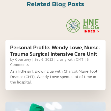
Related Blog Posts
Personal Profile: Wendy Lowe, Nurse:
Trauma Surgical Intensive Care Unit
by
Courtney
|
Sep 6, 2012
|
Living with CMT
| 6
Comments
As a little girl, growing up with Charcot-Marie-Tooth
Disease (CMT), Wendy Lowe spent a lot of time in
the hospital.