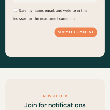
Save my name, email, and website in this
browser for the next time I comment.
SUBMIT COMMENT
NEWSLETTER
Join for notifications