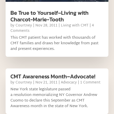
Be True to Yourself–Living with
Charcot-Marie-Tooth
by
Courtney
|
Nov 28, 2011
|
Living with CMT
| 4
Comments
This CMT patient has worked with thousands of
CMT families and draws her knowledge from past
and present experiences.
CMT Awareness Month–Advocate!
by
Courtney
|
Nov 21, 2011
|
Advocacy
| 1 Comment
New York state legislature passed
a resolution memorializing NY Governor Andrew
Cuomo to declare this September as CMT
Awareness month in the state of New York.