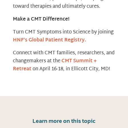
toward therapies and ultimately cures.
Make a CMT Difference!
Turn CMT Symptoms into Science by joining
HNF’s Global Patient Registry.
Connect with CMT families, researchers, and
changemakers at the
CMT Summit +
Retreat
on April 16-18, in Ellicott City, MD!
Learn more on this topic