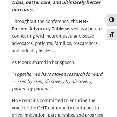
trials, better care, and ultimately better
outcomes.”
Toggl
Throughout the conference, the
HNF
Patient Advocacy Table
served as a hub for
Toggl
connecting with neuromuscular disease
advocates, patients, families, researchers,
and industry leaders.
As Moore shared in her speech:
“Together we have moved research forward
— step by step, discovery by discovery,
patient by patient.”
HNF remains committed to ensuring the
voice of the CMT community continues to
drive innovation, partnerships, and progress