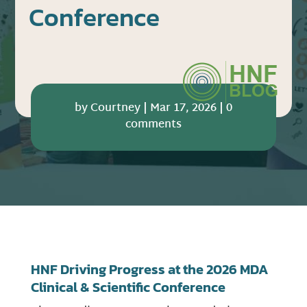
Conference
by
Courtney
|
Mar 17, 2026
|
0
comments
HNF Driving Progress at the 2026 MDA
Clinical & Scientific Conference