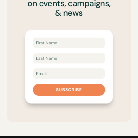
on events, campaigns,
& news
SUBSCRIBE