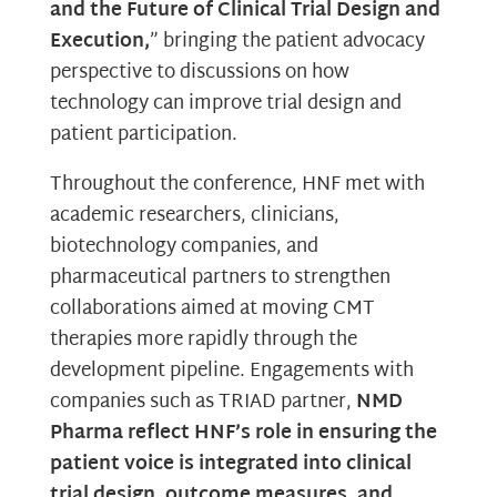
and the Future of Clinical Trial Design and
Execution,
” bringing the patient advocacy
perspective to discussions on how
technology can improve trial design and
patient participation.
Throughout the conference, HNF met with
academic researchers, clinicians,
biotechnology companies, and
pharmaceutical partners to strengthen
collaborations aimed at moving CMT
therapies more rapidly through the
development pipeline. Engagements with
companies such as TRIAD partner,
NMD
Pharma reflect HNF’s role in ensuring the
patient voice is integrated into clinical
trial design, outcome measures, and