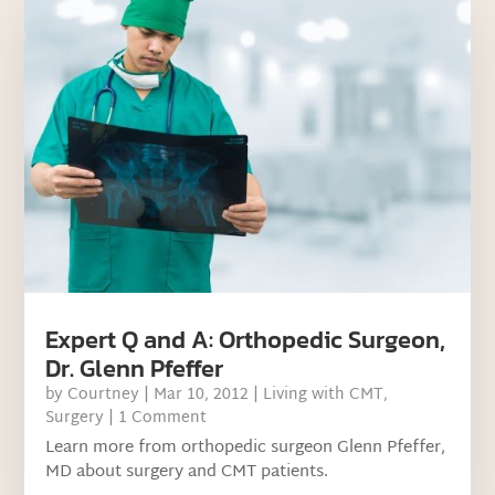
Expert Q and A: Orthopedic Surgeon,
Dr. Glenn Pfeffer
by
Courtney
|
Mar 10, 2012
|
Living with CMT
,
Surgery
| 1 Comment
Learn more from orthopedic surgeon Glenn Pfeffer,
MD about surgery and CMT patients.