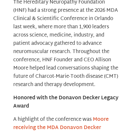
The Hereditary Neuropathy Foundation
(HNF) had a strong presence at the 2026 MDA
Clinical & Scientific Conference in Orlando
last week, where more than 1,900 leaders
across science, medicine, industry, and
patient advocacy gathered to advance
neuromuscular research. Throughout the
conference, HNF Founder and CEO Allison
Moore helped lead conversations shaping the
future of Charcot-Marie-Tooth disease (CMT)
research and therapy development.
Honored with the Donavon Decker Legacy
Award
A highlight of the conference was
Moore
receiving the MDA Donavon Decker