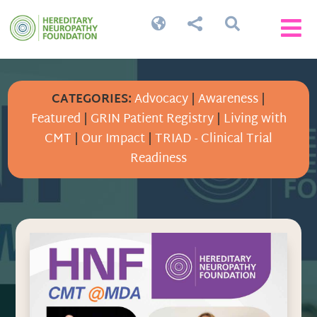




CATEGORIES:
Advocacy
|
Awareness
|
Featured
|
GRIN Patient Registry
|
Living with
CMT
|
Our Impact
|
TRIAD - Clinical Trial
Readiness