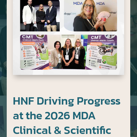
HNF Driving Progress
at the 2026 MDA
Clinical & Scientific