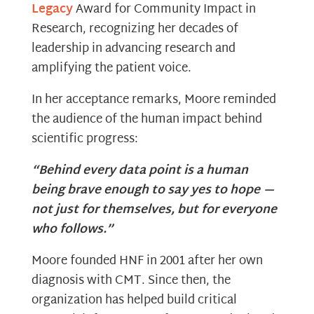
Legacy
Award for Community Impact in
Research, recognizing her decades of
leadership in advancing research and
amplifying the patient voice.
In her acceptance remarks, Moore reminded
the audience of the human impact behind
scientific progress:
“Behind every data point is a human
being brave enough to say yes to hope —
not just for themselves, but for everyone
who follows.”
Moore founded HNF in 2001 after her own
diagnosis with CMT. Since then, the
organization has helped build critical