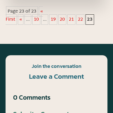
Page 23 of 23
«
First
«
...
10
...
19
20
21
22
23
Join the conversation
Leave a Comment
0 Comments