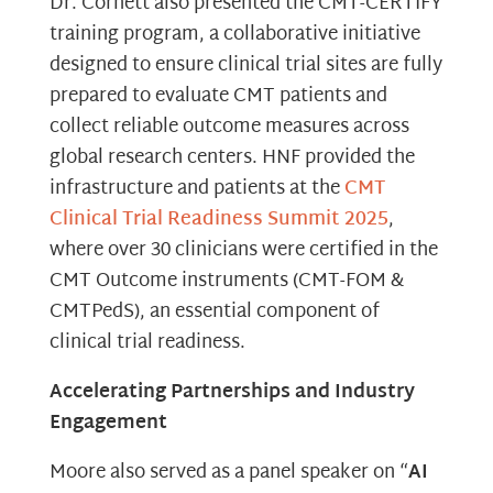
Dr. Cornett also presented the CMT-CERTIFY
training program, a collaborative initiative
designed to ensure clinical trial sites are fully
prepared to evaluate CMT patients and
collect reliable outcome measures across
global research centers. HNF provided the
infrastructure and patients at the
CMT
Clinical Trial Readiness Summit 2025
,
where over 30 clinicians were certified in the
CMT Outcome instruments (CMT-FOM &
CMTPedS), an essential component of
clinical trial readiness.
Accelerating Partnerships and Industry
Engagement
Moore also served as a panel speaker on “
AI