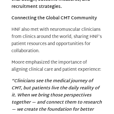
recruitment strategies.
Connecting the Global CMT Community
HNF also met with neuromuscular clinicians
from clinics around the world, sharing HNF’s
patient resources and opportunities for
collaboration.
Moore emphasized the importance of
aligning clinical care and patient experience:
“Clinicians see the medical journey of
CMT, but patients live the daily reality of
it. When we bring those perspectives
together — and connect them to research
— we create the foundation for better