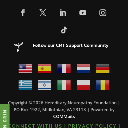
Follow our CMT Support Community
Copyright © 2026 Hereditary Neuropathy Foundation |
PO Box 1922, Midlothian, VA 23113 | Powered by
JOIN GRIN
COMMbits
CONNECT WITH US
|
PRIVACY POLICY
|