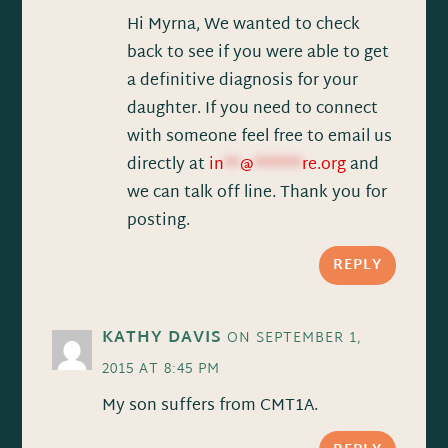
Hi Myrna, We wanted to check
back to see if you were able to get
a definitive diagnosis for your
daughter. If you need to connect
with someone feel free to email us
directly at
in
**
@
******
re.org
and
we can talk off line. Thank you for
posting.
REPLY
KATHY DAVIS
ON SEPTEMBER 1,
2015 AT 8:45 PM
My son suffers from CMT1A.