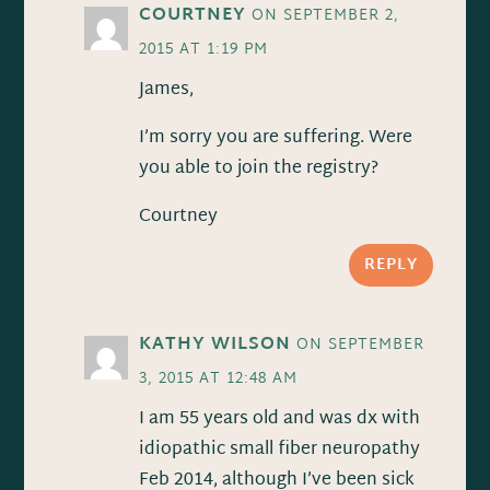
COURTNEY
ON SEPTEMBER 2,
2015 AT 1:19 PM
James,
I’m sorry you are suffering. Were
you able to join the registry?
Courtney
REPLY
KATHY WILSON
ON SEPTEMBER
3, 2015 AT 12:48 AM
I am 55 years old and was dx with
idiopathic small fiber neuropathy
Feb 2014, although I’ve been sick