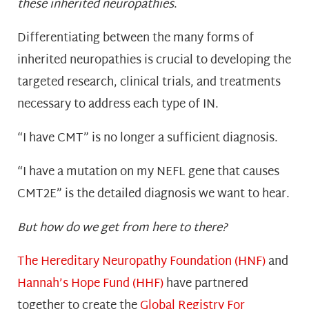
these inherited neuropathies
.
Differentiating between the many forms of
inherited neuropathies is crucial to developing the
targeted research, clinical trials, and treatments
necessary to address each type of IN.
“I have CMT” is no longer a sufficient diagnosis.
“I have a mutation on my NEFL gene that causes
CMT2E” is the detailed diagnosis we want to hear.
But how do we get from here to there?
The Hereditary Neuropathy Foundation (HNF)
and
Hannah’s Hope Fund (HHF)
have partnered
together to create the
Global Registry For