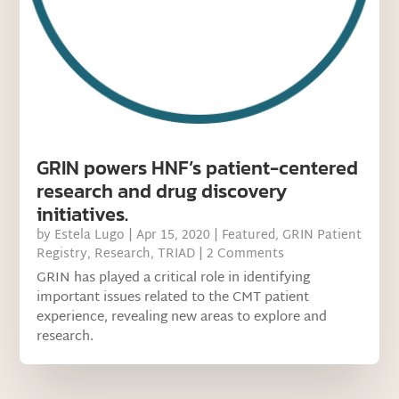
GRIN powers HNF’s patient-centered
research and drug discovery
initiatives.
by
Estela Lugo
|
Apr 15, 2020
|
Featured
,
GRIN Patient
Registry
,
Research
,
TRIAD
| 2 Comments
GRIN has played a critical role in identifying
important issues related to the CMT patient
experience, revealing new areas to explore and
research.