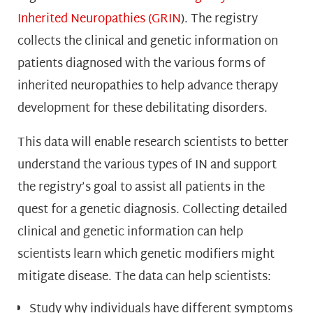
Inherited Neuropathies (GRIN
).
The registry
collects the clinical and genetic information on
patients diagnosed with the various forms of
inherited neuropathies to help advance therapy
development for these debilitating disorders.
This data will enable research scientists to better
understand the various types of IN and support
the registry’s goal to assist all patients in the
quest for a genetic diagnosis. Collecting detailed
clinical and genetic information can help
scientists learn which genetic modifiers might
mitigate disease. The data can help scientists:
Study why individuals have different symptoms