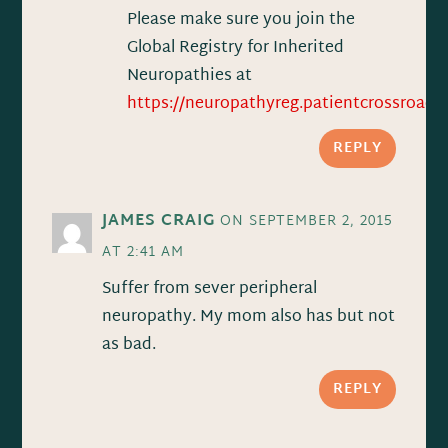
Please make sure you join the
Global Registry for Inherited
Neuropathies at
https://neuropathyreg.patientcrossroads.
REPLY
JAMES CRAIG
ON SEPTEMBER 2, 2015
AT 2:41 AM
Suffer from sever peripheral
neuropathy. My mom also has but not
as bad.
REPLY