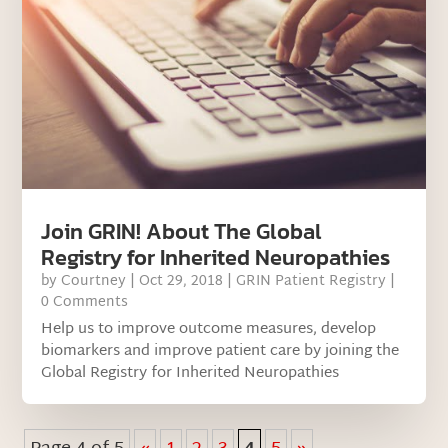
Join GRIN! About The Global
Registry for Inherited Neuropathies
by
Courtney
|
Oct 29, 2018
|
GRIN Patient Registry
|
0 Comments
Help us to improve outcome measures, develop
biomarkers and improve patient care by joining the
Global Registry for Inherited Neuropathies