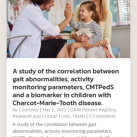
A study of the correlation between
gait abnormalities, activity
monitoring parameters, CMTPedS
and a biomarker in children with
Charcot-Marie-Tooth disease.
by
Courtney
|
Mar 1, 2022
|
GRIN Patient Registry
,
Research and Critical Trials
,
TRIAD
| 0 Comments
A study of the correlation between gait
abnormalities, activity monitoring parameters,