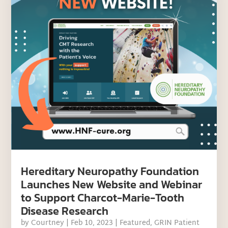
Hereditary Neuropathy Foundation
Launches New Website and Webinar
to Support Charcot-Marie-Tooth
Disease Research
by
Courtney
|
Feb 10, 2023
|
Featured
,
GRIN Patient