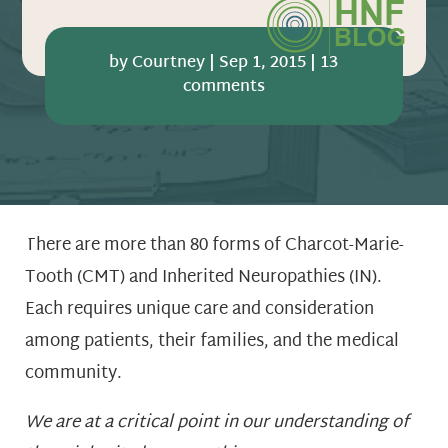
by
Courtney
|
Sep 1, 2015
|
13
comments
There are more than 80 forms of Charcot-Marie-
Tooth (CMT) and Inherited Neuropathies (IN).
Each requires unique care and consideration
among patients, their families, and the medical
community.
We are at a critical point in our understanding of