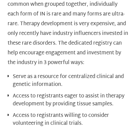
common when grouped together, individually
each form of IN is rare and many forms are ultra-
rare. Therapy development is very expensive, and
only recently have industry influencers invested in
these rare disorders. The dedicated registry can
help encourage engagement and investment by
the industry in 3 powerful ways:
Serve as a resource for centralized clinical and
genetic information.
Access to registrants eager to assist in therapy
development by providing tissue samples.
Access to registrants willing to consider
volunteering in clinical trials.