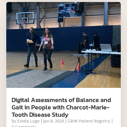
Digital Assessments of Balance and
Gait in People with Charcot-Marie-
Tooth Disease Study
by
Estela Lugo
|
Jan 8, 2020
|
GRIN Patient Registry
|