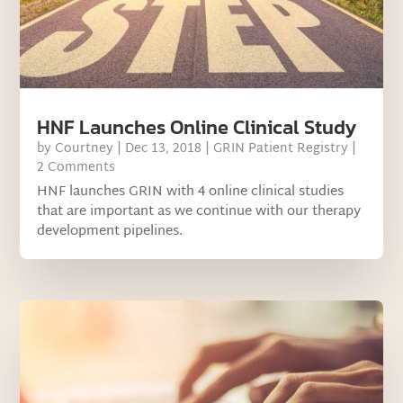
HNF Launches Online Clinical Study
by
Courtney
|
Dec 13, 2018
|
GRIN Patient Registry
|
2 Comments
HNF launches GRIN with 4 online clinical studies
that are important as we continue with our therapy
development pipelines.