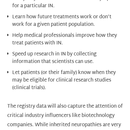
for a particular IN.
Learn how future treatments work or don’t
work for a given patient population.
Help medical professionals improve how they
treat patients with IN.
Speed up research in IN by collecting
information that scientists can use.
Let patients (or their family) know when they
may be eligible for clinical research studies
(clinical trials).
The registry data will also capture the attention of
critical industry influencers like biotechnology
companies. While inherited neuropathies are very