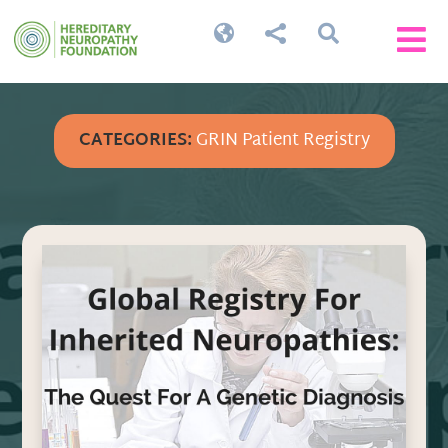




CATEGORIES:
GRIN Patient Registry