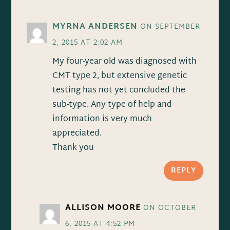
MYRNA ANDERSEN
ON SEPTEMBER
2, 2015 AT 2:02 AM
My four-year old was diagnosed with
CMT type 2, but extensive genetic
testing has not yet concluded the
sub-type. Any type of help and
information is very much
appreciated.
Thank you
REPLY
ALLISON MOORE
ON OCTOBER
6, 2015 AT 4:52 PM