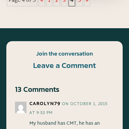
Page 4 of 5
«
1
2
3
4
5
»
Join the conversation
Leave a Comment
13 Comments
CAROLYN79
ON OCTOBER 1, 2015
AT 9:53 PM
My husband has CMT, he has an