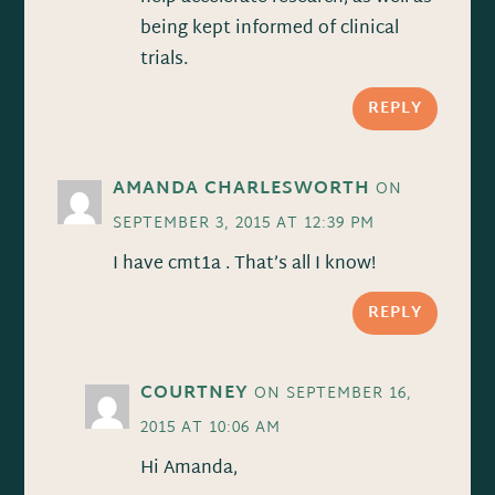
being kept informed of clinical
trials.
REPLY
AMANDA CHARLESWORTH
ON
SEPTEMBER 3, 2015 AT 12:39 PM
I have cmt1a . That’s all I know!
REPLY
COURTNEY
ON SEPTEMBER 16,
2015 AT 10:06 AM
Hi Amanda,