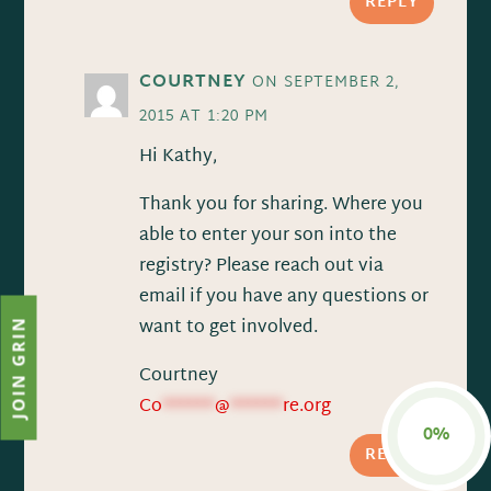
REPLY
COURTNEY
ON SEPTEMBER 2,
2015 AT 1:20 PM
Hi Kathy,
Thank you for sharing. Where you
able to enter your son into the
registry? Please reach out via
email if you have any questions or
want to get involved.
JOIN GRIN
Courtney
Co
******
@
******
re.org
0%
REPLY