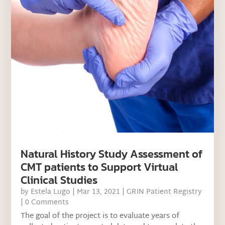
Natural History Study Assessment of
CMT patients to Support Virtual
Clinical Studies
by
Estela Lugo
|
Mar 13, 2021
|
GRIN Patient Registry
| 0 Comments
The goal of the project is to evaluate years of