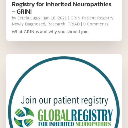
Registry for Inherited Neuropathies
– GRIN!
by
Estela Lugo
|
Jan 18, 2021
|
GRIN Patient Registry
,
Newly Diagnosed
,
Research
,
TRIAD
| 0 Comments
What GRIN is and why you should join