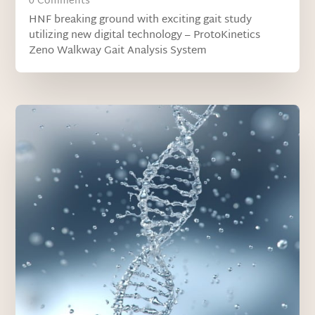
0 Comments
HNF breaking ground with exciting gait study
utilizing new digital technology – ProtoKinetics
Zeno Walkway Gait Analysis System