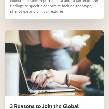
collected patient-reported data and to correlate the
findings to specific cohorts to include genotype,
phenotype and clinical features.
3 Reasons to Join the Global