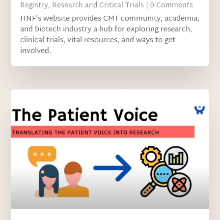
Registry
,
Research and Critical Trials
| 0 Comments
HNF’s website provides CMT community, academia,
and biotech industry a hub for exploring research,
clinical trials, vital resources, and ways to get
involved.