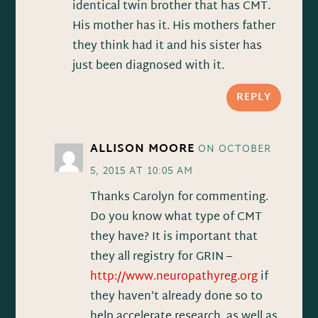
identical twin brother that has CMT.
His mother has it. His mothers father
they think had it and his sister has
just been diagnosed with it.
REPLY
ALLISON MOORE
ON OCTOBER
5, 2015 AT 10:05 AM
Thanks Carolyn for commenting.
Do you know what type of CMT
they have? It is important that
they all registry for GRIN –
http://www.neuropathyreg.org
if
they haven’t already done so to
help accelerate research, as well as