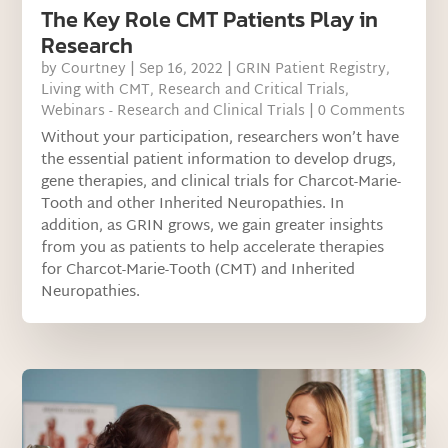
The Key Role CMT Patients Play in
Research
by
Courtney
|
Sep 16, 2022
|
GRIN Patient Registry
,
Living with CMT
,
Research and Critical Trials
,
Webinars - Research and Clinical Trials
| 0 Comments
Without your participation, researchers won’t have
the essential patient information to develop drugs,
gene therapies, and clinical trials for Charcot-Marie-
Tooth and other Inherited Neuropathies. In
addition, as GRIN grows, we gain greater insights
from you as patients to help accelerate therapies
for Charcot-Marie-Tooth (CMT) and Inherited
Neuropathies.