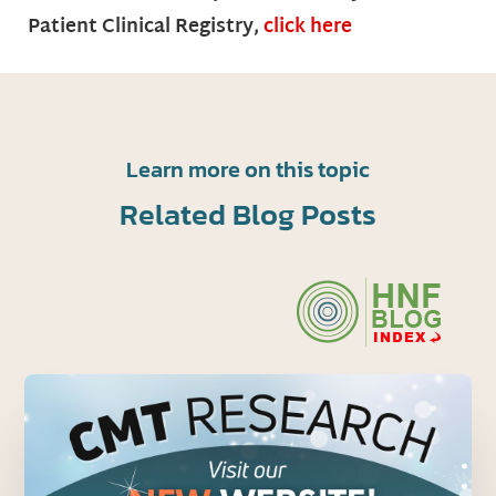
Patient Clinical Registry,
click here
Learn more on this topic
Related Blog Posts