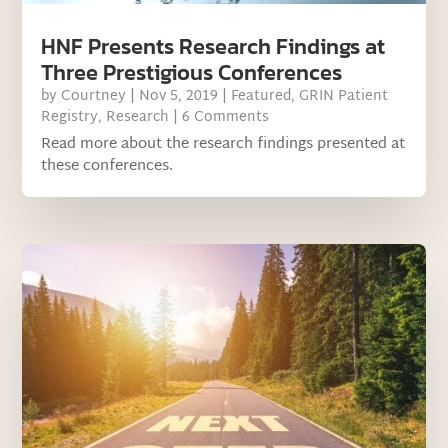
HNF Presents Research Findings at
Three Prestigious Conferences
by
Courtney
|
Nov 5, 2019
|
Featured
,
GRIN Patient
Registry
,
Research
| 6 Comments
Read more about the research findings presented at
these conferences.