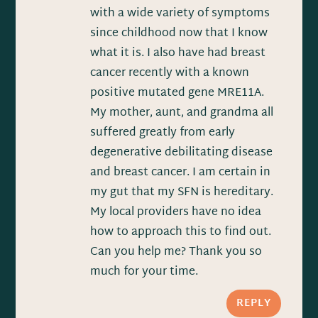
with a wide variety of symptoms
since childhood now that I know
what it is. I also have had breast
cancer recently with a known
positive mutated gene MRE11A.
My mother, aunt, and grandma all
suffered greatly from early
degenerative debilitating disease
and breast cancer. I am certain in
my gut that my SFN is hereditary.
My local providers have no idea
how to approach this to find out.
Can you help me? Thank you so
much for your time.
REPLY