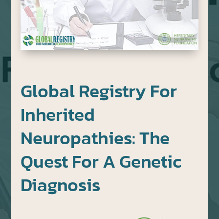
Global Registry For
Inherited
Neuropathies: The
Quest For A Genetic
Diagnosis