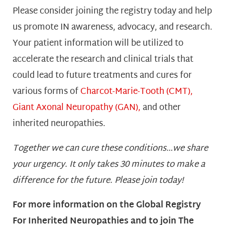
Please consider joining the registry today and help
us promote IN awareness, advocacy, and research.
Your patient information will be utilized to
accelerate the research and clinical trials that
could lead to future treatments and cures for
various forms of
Charcot-Marie-Tooth (CMT),
Giant Axonal Neuropathy (GAN),
and other
inherited neuropathies.
Together we can cure these conditions…we share
your urgency. It only takes 30 minutes to make a
difference for the future. Please join today!
For more information on the Global Registry
For Inherited Neuropathies and to join The