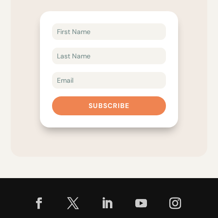
SUBSCRIBE