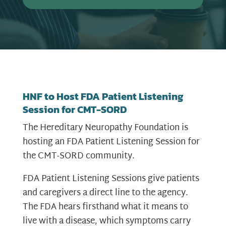
HNF to Host FDA Patient Listening
Session for CMT-SORD
The Hereditary Neuropathy Foundation is
hosting an FDA Patient Listening Session for
the CMT-SORD community.
FDA Patient Listening Sessions give patients
and caregivers a direct line to the agency.
The FDA hears firsthand what it means to
live with a disease, which symptoms carry