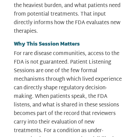
the heaviest burden, and what patients need
from potential treatments. That input
directly informs how the FDA evaluates new
therapies.
Why This Session Matters
For rare disease communities, access to the
FDA is not guaranteed. Patient Listening
Sessions are one of the few formal
mechanisms through which lived experience
can directly shape regulatory decision-
making. When patients speak, the FDA
listens, and what is shared in these sessions
becomes part of the record that reviewers
carry into their evaluation of new
treatments. For a condition as under-