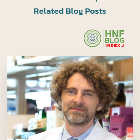
Related Blog Posts