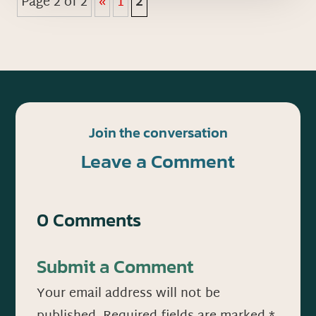
Page 2 of 2
«
1
2
Join the conversation
Leave a Comment
0 Comments
Submit a Comment
Your email address will not be