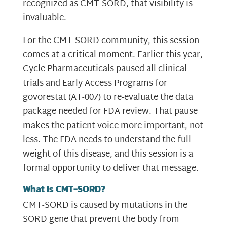
recognized as CMT-SORD, that visibility is
invaluable.
For the CMT-SORD community, this session
comes at a critical moment. Earlier this year,
Cycle Pharmaceuticals paused all clinical
trials and Early Access Programs for
govorestat (AT-007) to re-evaluate the data
package needed for FDA review. That pause
makes the patient voice more important, not
less. The FDA needs to understand the full
weight of this disease, and this session is a
formal opportunity to deliver that message.
What Is CMT-SORD?
CMT-SORD is caused by mutations in the
SORD gene that prevent the body from