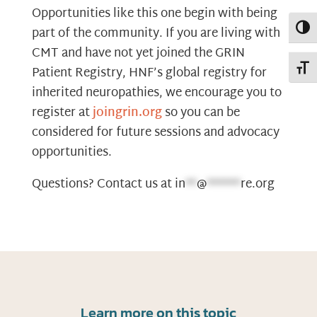
Opportunities like this one begin with being
Toggl
part of the community. If you are living with
CMT and have not yet joined the GRIN
Toggl
Patient Registry, HNF’s global registry for
inherited neuropathies, we encourage you to
register at
joingrin.org
so you can be
considered for future sessions and advocacy
opportunities.
Questions? Contact us at
in
**
@
******
re.org
Learn more on this topic