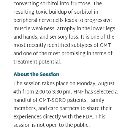
converting sorbitol into fructose. The
resulting toxic buildup of sorbitol in
peripheral nerve cells leads to progressive
muscle weakness, atrophy in the lower legs
and hands, and sensory loss. It is one of the
most recently identified subtypes of CMT
and one of the most promising in terms of
treatment potential.
About the Session
The session takes place on Monday, August
4th from 2:00 to 3:30 pm. HNF has selected a
handful of CMT-SORD patients, family
members, and care partners to share their
experiences directly with the FDA. This
session is not open to the public.