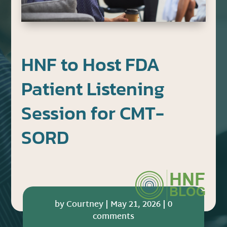
HNF to Host FDA
Patient Listening
Session for CMT-
SORD
by
Courtney
|
May 21, 2026
|
0
comments