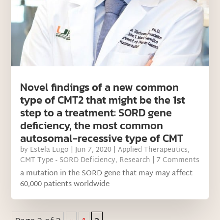
Novel findings of a new common
type of CMT2 that might be the 1st
step to a treatment: SORD gene
deficiency, the most common
autosomal-recessive type of CMT
by
Estela Lugo
|
Jun 7, 2020
|
Applied Therapeutics
,
CMT Type - SORD Deficiency
,
Research
| 7 Comments
a mutation in the SORD gene that may may affect
60,000 patients worldwide