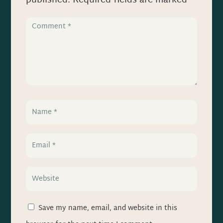
published.
Required fields are marked
*
Save my name, email, and website in this