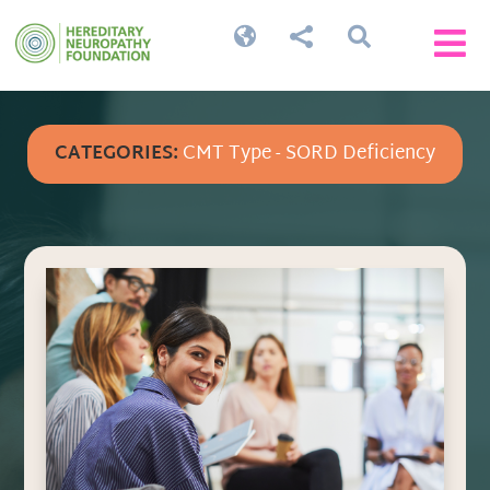




CATEGORIES:
CMT Type - SORD Deficiency