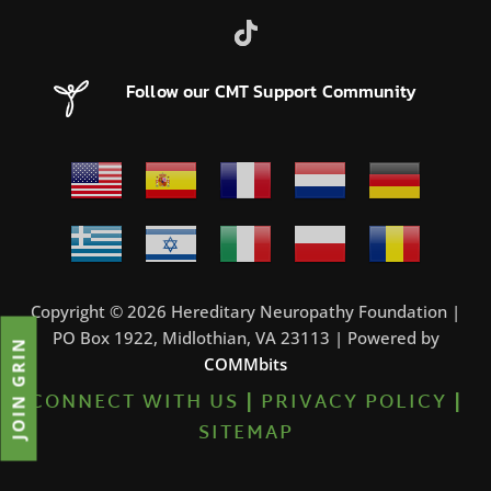
Follow our CMT Support Community
Copyright © 2026 Hereditary Neuropathy Foundation |
PO Box 1922, Midlothian, VA 23113 | Powered by
JOIN GRIN
COMMbits
CONNECT WITH US
|
PRIVACY POLICY
|
SITEMAP
0%