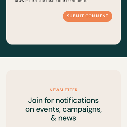
browser for the next time I comment.
SUBMIT COMMENT
NEWSLETTER
Join for notifications
on events, campaigns,
& news