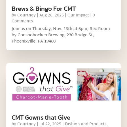
Brews & Bingo For CMT
by
Courtney
|
Aug 26, 2025
|
Our Impact
| 0
Comments
Join us on Thursday, Nov. 13th at 6pm, Rec Room
by Conshohocken Brewing, 230 Bridge St,
Phoenixville, PA 19460
CMT Gowns that Give
by
Courtney
|
Jul 22, 2025
|
Fashion and Products
,