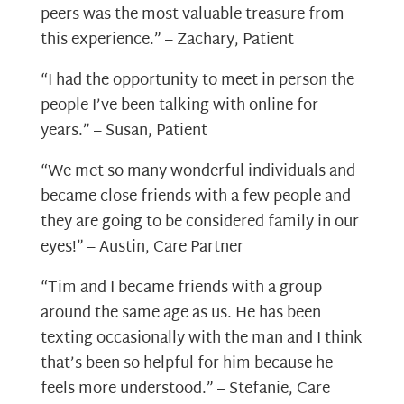
peers was the most valuable treasure from
this experience.” – Zachary, Patient
“I had the opportunity to meet in person the
people I’ve been talking with online for
years.” – Susan, Patient
“We met so many wonderful individuals and
became close friends with a few people and
they are going to be considered family in our
eyes!” – Austin, Care Partner
“Tim and I became friends with a group
around the same age as us. He has been
texting occasionally with the man and I think
that’s been so helpful for him because he
feels more understood.” – Stefanie, Care