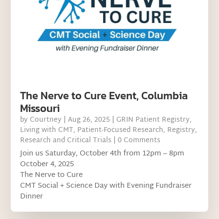
The Nerve to Cure Event, Columbia
Missouri
by
Courtney
|
Aug 26, 2025
|
GRIN Patient Registry
,
Living with CMT
,
Patient-Focused Research
,
Registry
,
Research and Critical Trials
| 0 Comments
Join us Saturday, October 4th from 12pm – 8pm
October 4, 2025
The Nerve to Cure
CMT Social + Science Day with Evening Fundraiser
Dinner