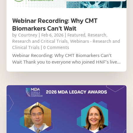
Webinar Recording: Why CMT
Biomarkers Can’t Wait
by
Courtney
|
Feb 6, 2026
|
Featured
,
Research
,
Research and Critical Trials
,
Webinars - Research and
Clinical Trials
| 0 Comments
Webinar Recording: Why CMT Biomarkers Can’t
Wait Thank you to everyone who joined HNF’s live...