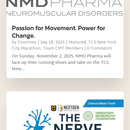
Passion for Movement. Power for
Change.
by
Courtney
|
Sep 18, 2025
|
Featured
,
TCS New York
City Marathon
,
Team CMT Members
| 0 Comments
On Sunday, November 2, 2025, NMD Pharma will
lace up their running shoes and take on the TCS
New...