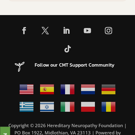
Follow our CMT Support Community
Copyright © 2026 Hereditary Neuropathy Foundation |
PO Box 1922, Midlothian, VA 23113 | Powered by