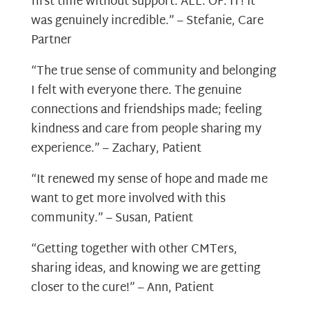
first time without support. ALL. OF. IT! It
was genuinely incredible.” – Stefanie, Care
Partner
“The true sense of community and belonging
I felt with everyone there. The genuine
connections and friendships made; feeling
kindness and care from people sharing my
experience.” – Zachary, Patient
“It renewed my sense of hope and made me
want to get more involved with this
community.” – Susan, Patient
“Getting together with other CMTers,
sharing ideas, and knowing we are getting
closer to the cure!” – Ann, Patient