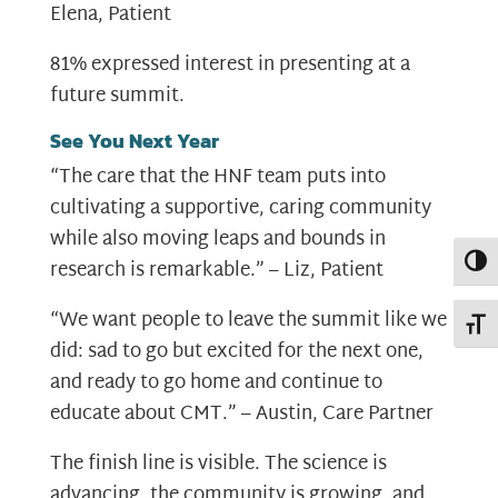
Elena, Patient
81% expressed interest in presenting at a
future summit.
See You Next Year
“The care that the HNF team puts into
cultivating a supportive, caring community
while also moving leaps and bounds in
Toggl
research is remarkable.” – Liz, Patient
“We want people to leave the summit like we
Toggl
did: sad to go but excited for the next one,
and ready to go home and continue to
educate about CMT.” – Austin, Care Partner
The finish line is visible. The science is
advancing, the community is growing, and