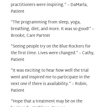
practitioners were inspiring.” – DaMarla,
Patient
“The programming from sleep, yoga,
breathing, diet, and more. It was so good!” –
Brooke, Care Partner
“Seeing people try on the Blue Rockers for
the first time. Lives were changed.” – Cathy,
Patient
“It was exciting to hear how well the trial
went and inspired me to participate in the
next one if there is availability.” – Robin,
Patient
“Hope that a treatment may be on the