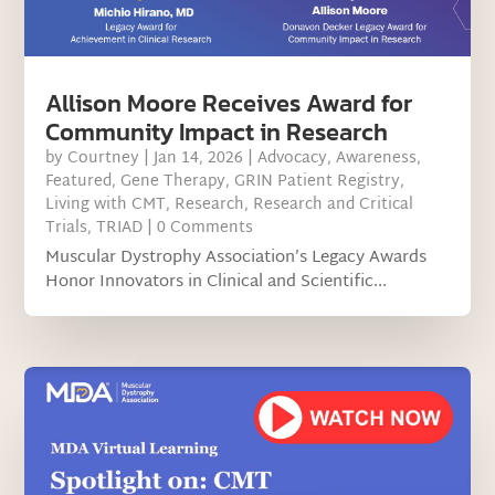
Allison Moore Receives Award for
Community Impact in Research
by
Courtney
|
Jan 14, 2026
|
Advocacy
,
Awareness
,
Featured
,
Gene Therapy
,
GRIN Patient Registry
,
Living with CMT
,
Research
,
Research and Critical
Trials
,
TRIAD
| 0 Comments
Muscular Dystrophy Association’s Legacy Awards
Honor Innovators in Clinical and Scientific...