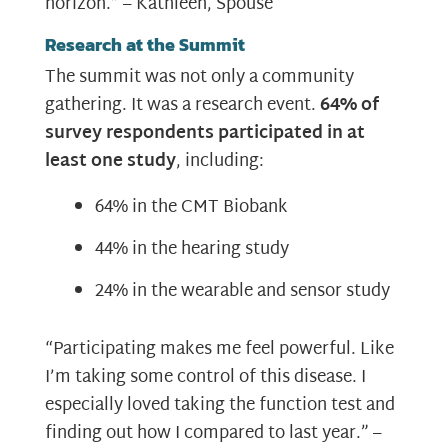
horizon.” – Kathleen, Spouse
Research at the Summit
The summit was not only a community
gathering. It was a research event.
64% of
survey respondents participated in at
least one study
, including:
64% in the CMT Biobank
44% in the hearing study
24% in the wearable and sensor study
“Participating makes me feel powerful. Like
I’m taking some control of this disease. I
especially loved taking the function test and
finding out how I compared to last year.” –