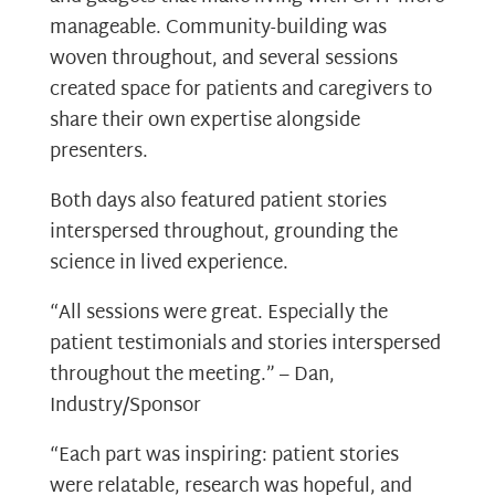
manageable. Community-building was
woven throughout, and several sessions
created space for patients and caregivers to
share their own expertise alongside
presenters.
Both days also featured patient stories
interspersed throughout, grounding the
science in lived experience.
“All sessions were great. Especially the
patient testimonials and stories interspersed
throughout the meeting.” – Dan,
Industry/Sponsor
“Each part was inspiring: patient stories
were relatable, research was hopeful, and