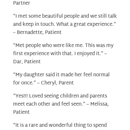
Partner
“I met some beautiful people and we still talk
and keep in touch. What a great experience.”
– Bernadette, Patient
“Met people who were like me. This was my
first experience with that. I enjoyed it.” –
Dar, Patient
“My daughter said it made her feel normal
for once.” – Cheryl, Parent
“Yes!!! Loved seeing children and parents
meet each other and feel seen.” – Melissa,
Patient
“It is a rare and wonderful thing to spend