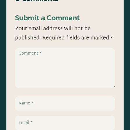
Submit a Comment
Your email address will not be
published.
Required fields are marked
*