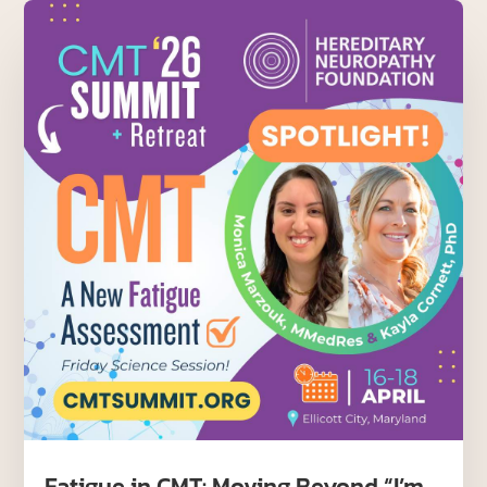
Fatigue in CMT: Moving Beyond “I’m