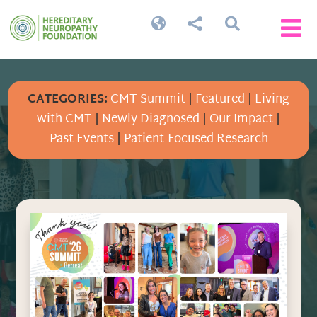




CATEGORIES:
CMT Summit
|
Featured
|
Living
with CMT
|
Newly Diagnosed
|
Our Impact
|
Past Events
|
Patient-Focused Research