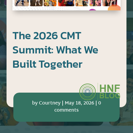
The 2026 CMT
Summit: What We
Built Together
by
Courtney
|
May 18, 2026
|
0
comments