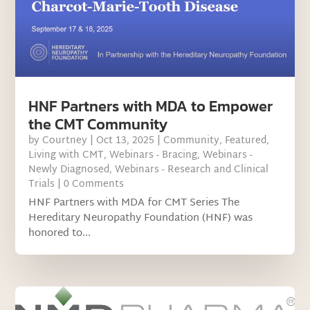
HNF Partners with MDA to Empower
the CMT Community
by
Courtney
|
Oct 13, 2025
|
Community
,
Featured
,
Living with CMT
,
Webinars - Bracing
,
Webinars -
Newly Diagnosed
,
Webinars - Research and Clinical
Trials
| 0 Comments
HNF Partners with MDA for CMT Series The
Hereditary Neuropathy Foundation (HNF) was
honored to...