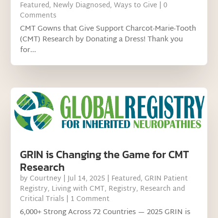
Featured
,
Newly Diagnosed
,
Ways to Give
| 0
Comments
CMT Gowns that Give Support Charcot-Marie-Tooth
(CMT) Research by Donating a Dress! Thank you
for...
GRIN is Changing the Game for CMT
Research
by
Courtney
|
Jul 14, 2025
|
Featured
,
GRIN Patient
Registry
,
Living with CMT
,
Registry
,
Research and
Critical Trials
| 1 Comment
6,000+ Strong Across 72 Countries — 2025 GRIN is