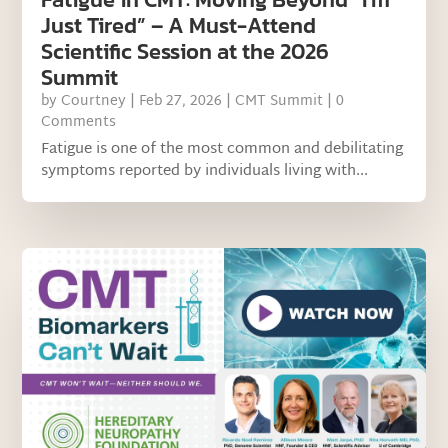
Just Tired” – A Must-Attend
Scientific Session at the 2026
Summit
by
Courtney
|
Feb 27, 2026
|
CMT Summit
| 0
Comments
Fatigue is one of the most common and debilitating
symptoms reported by individuals living with...