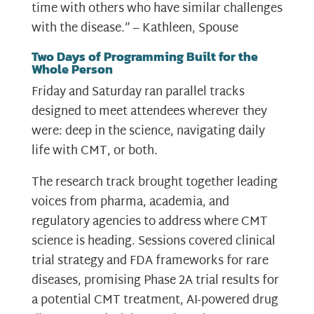
time with others who have similar challenges
with the disease.” – Kathleen, Spouse
Two Days of Programming Built for the
Whole Person
Friday and Saturday ran parallel tracks
designed to meet attendees wherever they
were: deep in the science, navigating daily
life with CMT, or both.
The research track brought together leading
voices from pharma, academia, and
regulatory agencies to address where CMT
science is heading. Sessions covered clinical
trial strategy and FDA frameworks for rare
diseases, promising Phase 2A trial results for
a potential CMT treatment, AI-powered drug