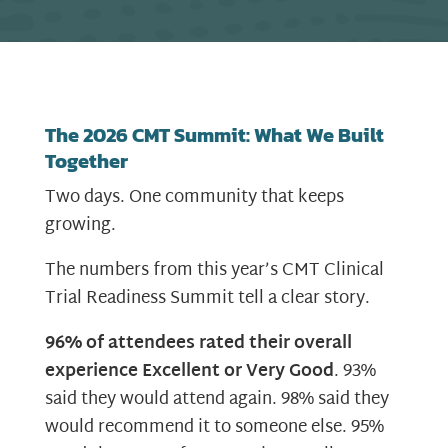
The 2026 CMT Summit: What We Built
Together
Two days. One community that keeps
growing.
The numbers from this year’s CMT Clinical
Trial Readiness Summit tell a clear story.
96% of attendees rated their overall
experience Excellent or Very Good
. 93%
said they would attend again. 98% said they
would recommend it to someone else. 95%