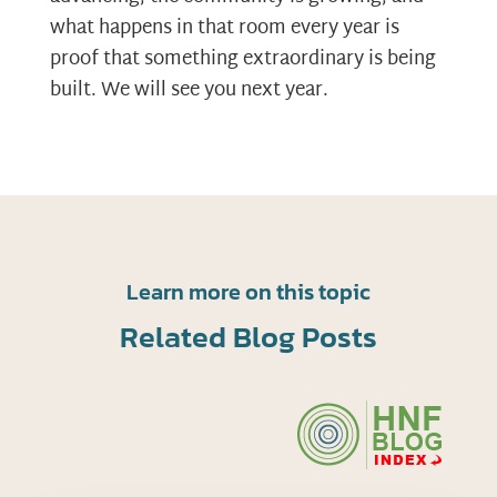
what happens in that room every year is
proof that something extraordinary is being
built. We will see you next year.
Learn more on this topic
Related Blog Posts