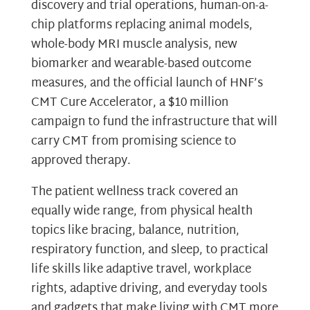
discovery and trial operations, human-on-a-
chip platforms replacing animal models,
whole-body MRI muscle analysis, new
biomarker and wearable-based outcome
measures, and the official launch of HNF’s
CMT Cure Accelerator, a $10 million
campaign to fund the infrastructure that will
carry CMT from promising science to
approved therapy.
The patient wellness track covered an
equally wide range, from physical health
topics like bracing, balance, nutrition,
respiratory function, and sleep, to practical
life skills like adaptive travel, workplace
rights, adaptive driving, and everyday tools
and gadgets that make living with CMT more