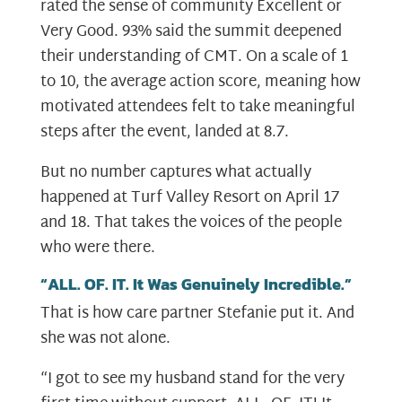
rated the sense of community Excellent or
Very Good. 93% said the summit deepened
their understanding of CMT. On a scale of 1
to 10, the average action score, meaning how
motivated attendees felt to take meaningful
steps after the event, landed at 8.7.
But no number captures what actually
happened at Turf Valley Resort on April 17
and 18. That takes the voices of the people
who were there.
“ALL. OF. IT. It Was Genuinely Incredible.”
That is how care partner Stefanie put it. And
she was not alone.
“I got to see my husband stand for the very