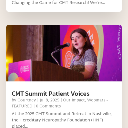
Changing the Game for CMT Research! We’re...
CMT Summit Patient Voices
by
Courtney
|
Jul 8, 2025
|
Our Impact
,
Webinars -
FEATURED
| 0 Comments
At the 2025 CMT Summit and Retreat in Nashville,
the Hereditary Neuropathy Foundation (HNF)
placed...