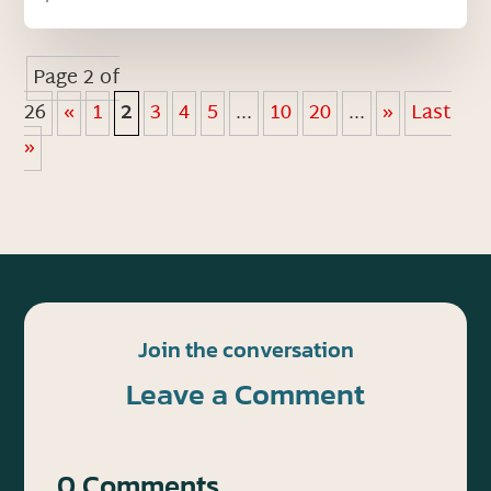
Page 2 of
26
«
1
2
3
4
5
...
10
20
...
»
Last
»
Join the conversation
Leave a Comment
0 Comments