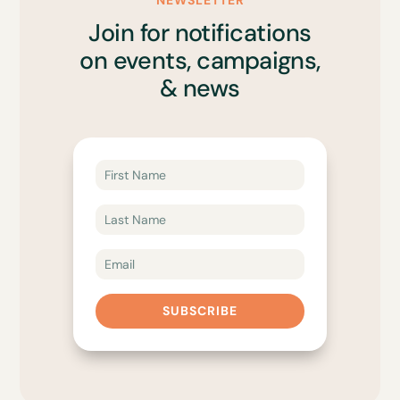
NEWSLETTER
Join for notifications
on events, campaigns,
& news
SUBSCRIBE