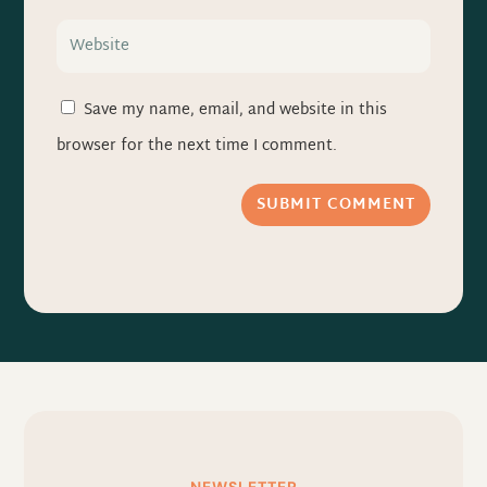
Save my name, email, and website in this
browser for the next time I comment.
SUBMIT COMMENT