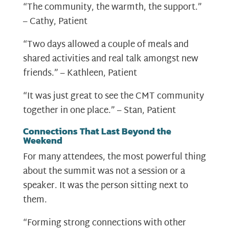
“The community, the warmth, the support.”
– Cathy, Patient
“Two days allowed a couple of meals and
shared activities and real talk amongst new
friends.” – Kathleen, Patient
“It was just great to see the CMT community
together in one place.” – Stan, Patient
Connections That Last Beyond the
Weekend
For many attendees, the most powerful thing
about the summit was not a session or a
speaker. It was the person sitting next to
them.
“Forming strong connections with other